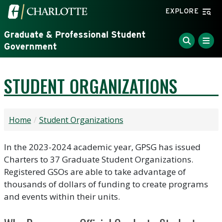
Skip to main content
Visit the University of North Carolina at Charlotte home
EXPLORE
Graduate & Professional Student
Government
STUDENT ORGANIZATIONS
Home
Student Organizations
In the 2023-2024 academic year, GPSG has issued
Charters to 37 Graduate Student Organizations.
Registered GSOs are able to take advantage of
thousands of dollars of funding to create programs
and events within their units.