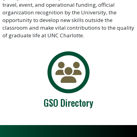
travel, event, and operational funding, official
organization recognition by the University, the
opportunity to develop new skills outside the
classroom and make vital contributions to the quality
of graduate life at UNC Charlotte.
GSO Directory