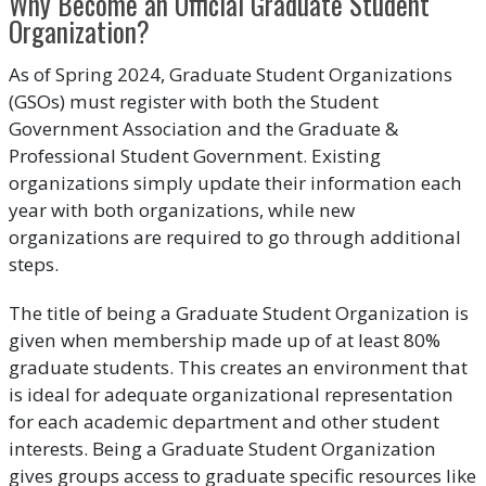
Why Become an Official Graduate Student
Organization?
As of Spring 2024, Graduate Student Organizations
(GSOs) must register with both the Student
Government Association and the Graduate &
Professional Student Government. Existing
organizations simply update their information each
year with both organizations, while new
organizations are required to go through additional
steps.
The title of being a Graduate Student Organization is
given when membership made up of at least 80%
graduate students. This creates an environment that
is ideal for adequate organizational representation
for each academic department and other student
interests. Being a Graduate Student Organization
gives groups access to graduate specific resources like