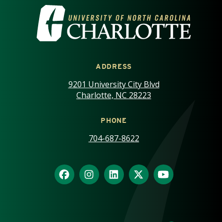
VISIT THE UNIVERSITY OF NOR
ADDRESS
9201 University City Blvd
Charlotte, NC 28223
PHONE
704-687-8622