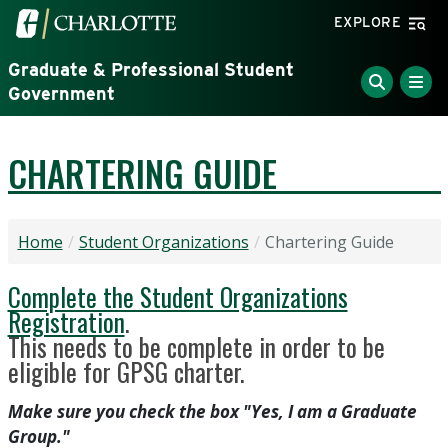
Skip to main content
Visit the University of North Carolina at Charlotte home
EXPLORE
Graduate & Professional Student
Government
CHARTERING GUIDE
Home
Student Organizations
Chartering Guide
Complete the Student Organizations
Registration
.
This needs to be complete in order to be
eligible for GPSG charter.
Make sure you check the box "Yes, I am a Graduate
Group."