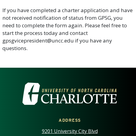
If you have completed a charter application and have
not received notification of status from GPSG, you
need to complete the form again. Please feel free to
start the process today and contact
gpsgvicepresident@uncc.edu if you have any
questions.
VISIT THE UNIVERSITY OF NOR
ADDRESS
9201 University City Blvd