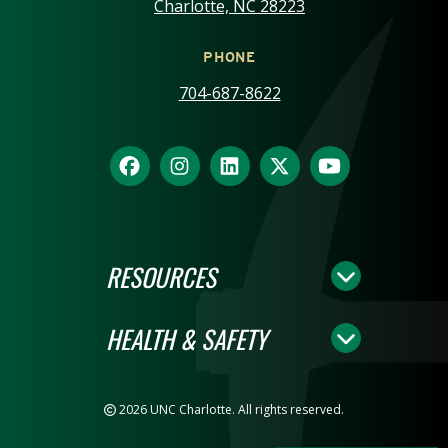
Charlotte, NC 28223
PHONE
704-687-8622
RESOURCES
HEALTH & SAFETY
2026 UNC Charlotte. All rights reserved.