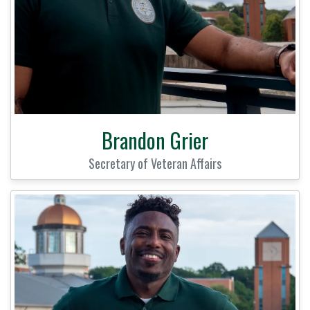
Brandon Grier
Secretary of Veteran Affairs