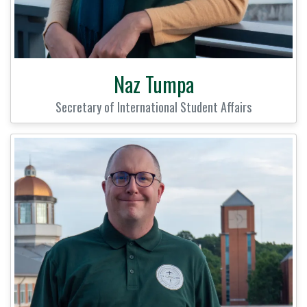
Naz Tumpa
Secretary of International Student Affairs