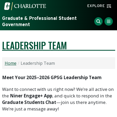
Skip to main content
Visit the University of North Carolina at Charlotte home
EXPLORE
Graduate & Professional Student
Government
LEADERSHIP TEAM
Home
Leadership Team
Meet Your 2025–2026 GPSG Leadership Team
Want to connect with us right now? We’re all active on
the
Niner Engage+ App
, and quick to respond in the
Graduate Students Chat
—join us there anytime.
We’re just a message away!