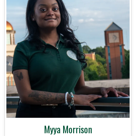
Myya Morrison