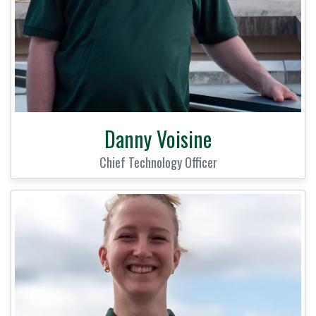
Danny Voisine
Chief Technology Officer