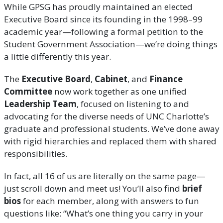
While GPSG has proudly maintained an elected
Executive Board since its founding in the 1998–99
academic year—following a formal petition to the
Student Government Association—we’re doing things
a little differently this year.
The
Executive Board
,
Cabinet
, and
Finance
Committee
now work together as one unified
Leadership Team
, focused on listening to and
advocating for the diverse needs of UNC Charlotte’s
graduate and professional students. We’ve done away
with rigid hierarchies and replaced them with shared
responsibilities.
In fact, all 16 of us are literally on the same page—
just scroll down and meet us! You’ll also find
brief
bios
for each member, along with answers to fun
questions like: “What’s one thing you carry in your