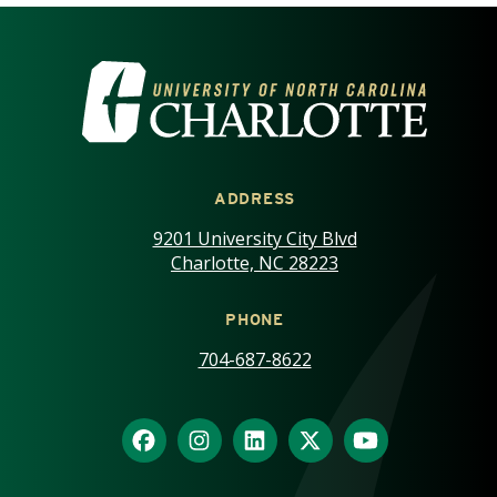
VISIT THE UNIVERSITY OF NOR
ADDRESS
9201 University City Blvd
Charlotte, NC 28223
PHONE
704-687-8622