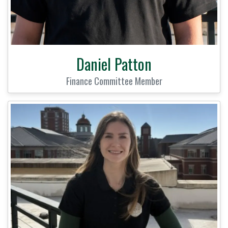
Daniel Patton
Finance Committee Member