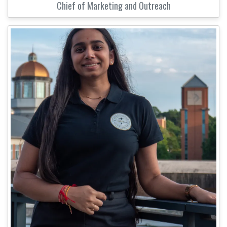
Chief of Marketing and Outreach