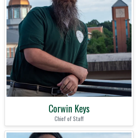
Corwin Keys
Chief of Staff