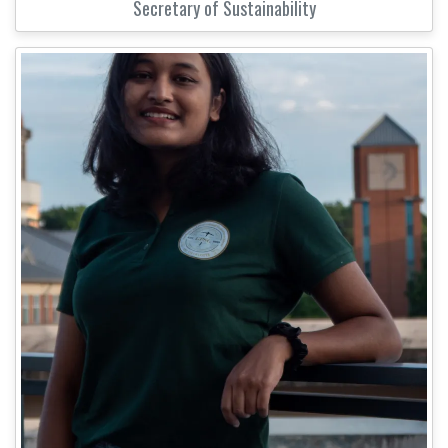
Secretary of Sustainability