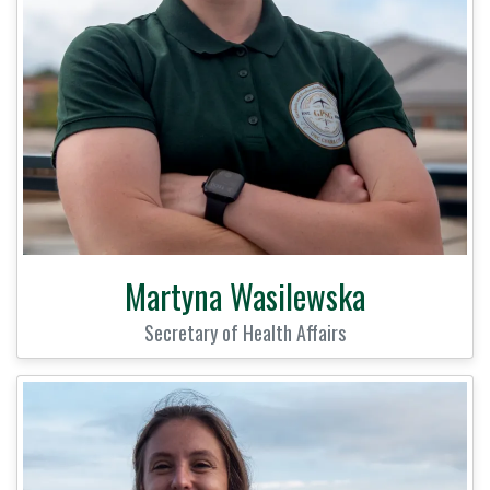
Martyna Wasilewska
Secretary of Health Affairs