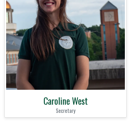
Caroline West
Secretary