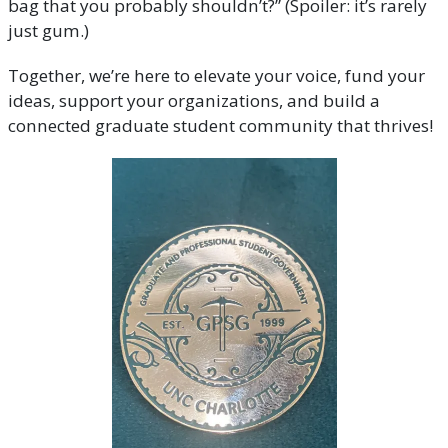
bag that you probably shouldn’t?” (Spoiler: it’s rarely
just gum.)
Together, we’re here to elevate your voice, fund your
ideas, support your organizations, and build a
connected graduate student community that thrives!