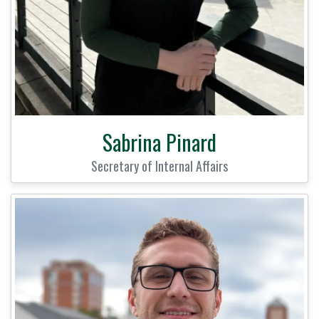
Sabrina Pinard
Secretary of Internal Affairs