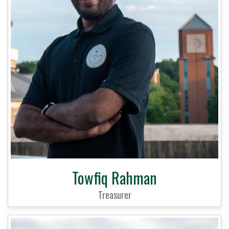
Towfiq Rahman
Treasurer