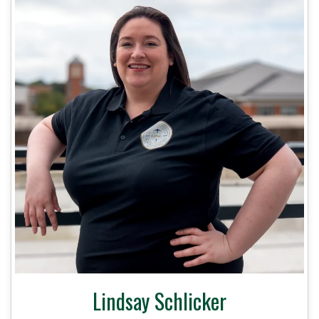
Lindsay Schlicker