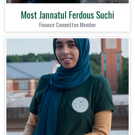
Most Jannatul Ferdous Suchi
Finance Committee Member