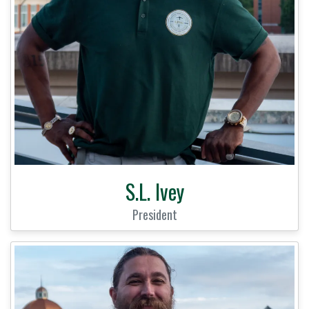
S.L. Ivey
President