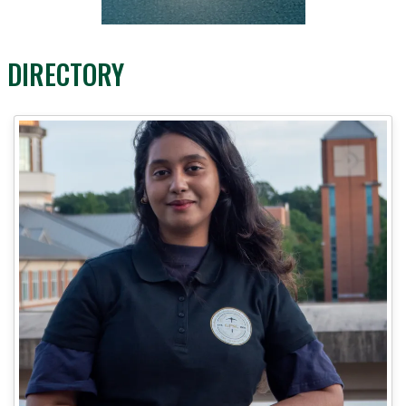
DIRECTORY