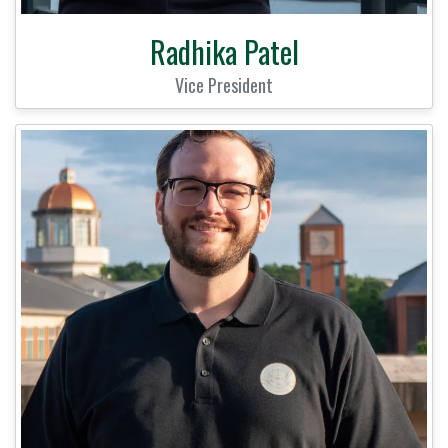
Radhika Patel
Vice President