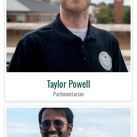
Taylor Powell
Parlimentarian