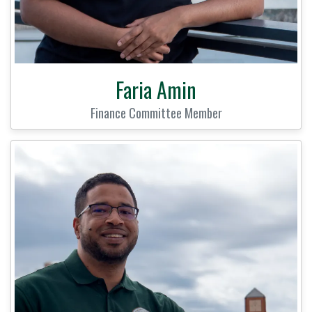
Faria Amin
Finance Committee Member