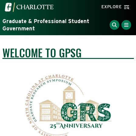
Skip to main content
Visit the University of North Carolina at Charlotte home
EXPLORE
Graduate & Professional Student
Government
WELCOME TO GPSG