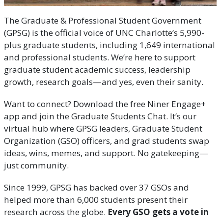
The Graduate & Professional Student Government
(GPSG) is the official voice of UNC Charlotte’s 5,990-
plus graduate students, including 1,649 international
and professional students. We’re here to support
graduate student academic success, leadership
growth, research goals—and yes, even their sanity.
Want to connect? Download the free Niner Engage+
app and join the Graduate Students Chat. It’s our
virtual hub where GPSG leaders, Graduate Student
Organization (GSO) officers, and grad students swap
ideas, wins, memes, and support. No gatekeeping—
just community.
Since 1999, GPSG has backed over 37 GSOs and
helped more than 6,000 students present their
research across the globe.
Every GSO gets a vote in