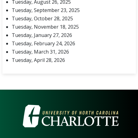
Tuesday, August 26, 2025
Tuesday, September 23, 2025
Tuesday, October 28, 2025
Tuesday, November 18, 2025
Tuesday, January 27, 2026
Tuesday, February 24, 2026
Tuesday, March 31, 2026
Tuesday, April 28, 2026
VISIT THE UNIVERSITY OF NOR