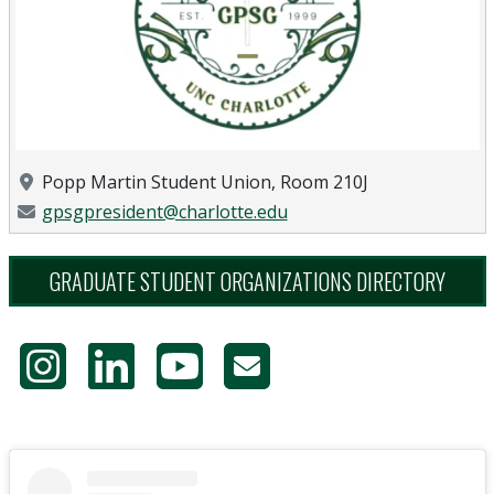
Location
Popp Martin Student Union, Room 210J
Email Address
gpsgpresident@charlotte.edu
GRADUATE STUDENT ORGANIZATIONS DIRECTORY