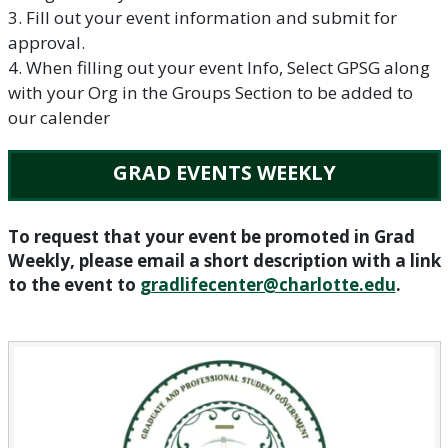
3. Fill out your event information and submit for
approval.
4. When filling out your event Info, Select GPSG along
with your Org in the Groups Section to be added to
our calender
GRAD EVENTS WEEKLY
To request that your event be promoted in Grad
Weekly, please email a short description with a link
to the event to
gradlifecenter@charlotte.edu
.