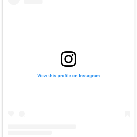
View this profile on Instagram