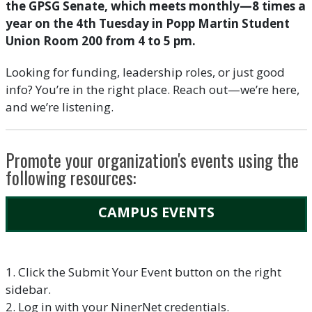
the GPSG Senate, which meets monthly—8 times a
year on the 4th Tuesday in Popp Martin Student
Union Room 200 from 4 to 5 pm.
Looking for funding, leadership roles, or just good
info? You’re in the right place. Reach out—we’re here,
and we’re listening.
Promote your organization's events using the
following resources:
CAMPUS EVENTS
1. Click the Submit Your Event button on the right
sidebar.
2. Log in with your NinerNet credentials.