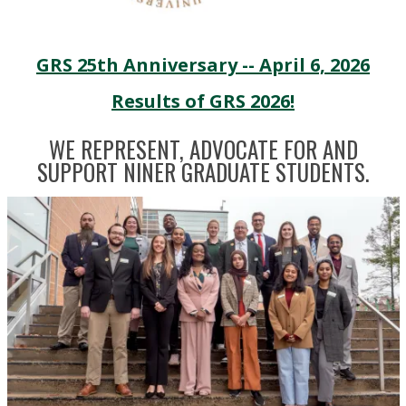
GRS 25th Anniversary -- April 6, 2026
Results of GRS 2026!
WE REPRESENT, ADVOCATE FOR AND
SUPPORT NINER GRADUATE STUDENTS.