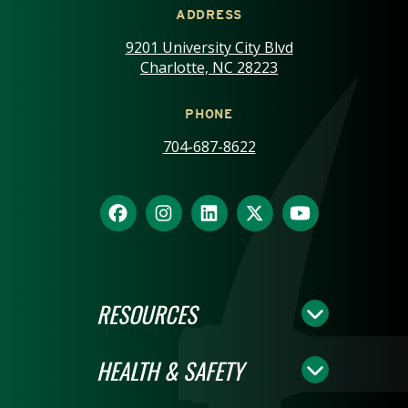
ADDRESS
9201 University City Blvd
Charlotte, NC 28223
PHONE
704-687-8622
RESOURCES
HEALTH & SAFETY