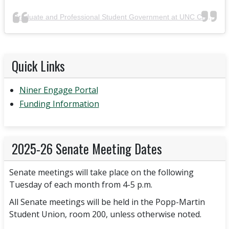
Graduate and Professional Student Government at UNC Charlotte
Quick Links
Niner Engage Portal
Funding Information
2025-26 Senate Meeting Dates
Senate meetings will take place on the following
Tuesday of each month from 4-5 p.m.
All Senate meetings will be held in the Popp-Martin
Student Union, room 200, unless otherwise noted.