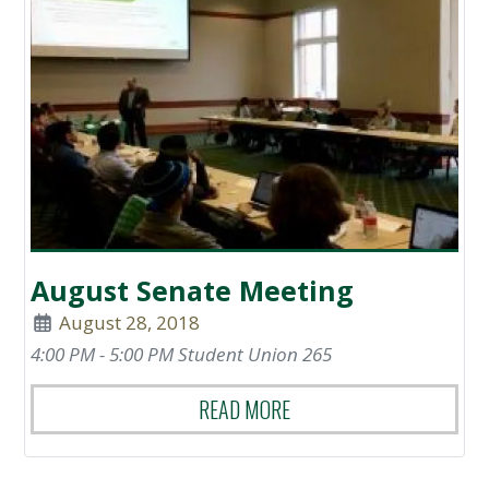
August Senate Meeting
August 28, 2018
4:00 PM - 5:00 PM Student Union 265
READ MORE