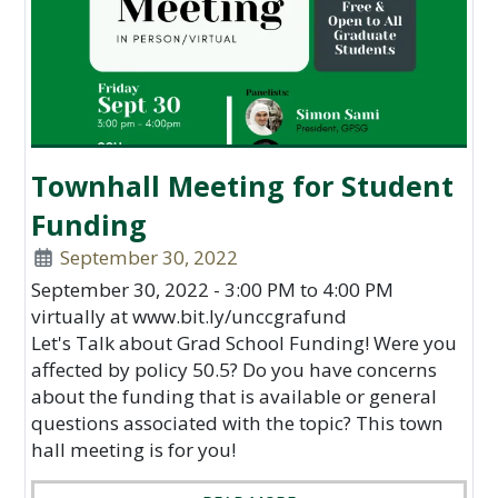
Townhall Meeting for Student
Funding
September 30, 2022
September 30, 2022 - 3:00 PM to 4:00 PM
virtually at www.bit.ly/unccgrafund
Let's Talk about Grad School Funding! Were you
affected by policy 50.5? Do you have concerns
about the funding that is available or general
questions associated with the topic? This town
hall meeting is for you!