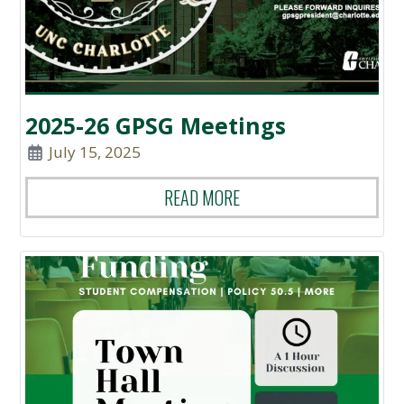
2025-26 GPSG Meetings
July 15, 2025
READ MORE