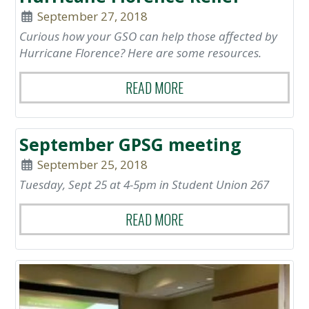
September 27, 2018
Curious how your GSO can help those affected by
Hurricane Florence? Here are some resources.
READ MORE
September GPSG meeting
September 25, 2018
Tuesday, Sept 25 at 4-5pm in Student Union 267
READ MORE