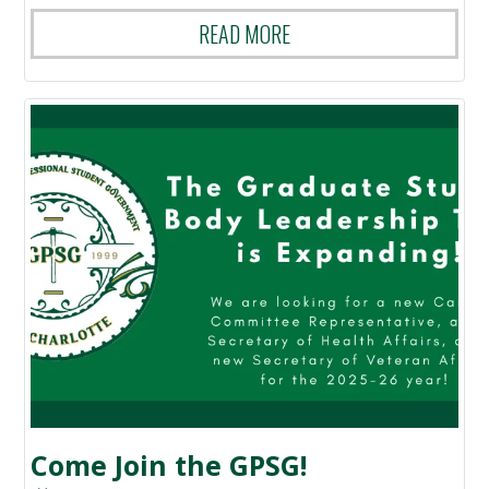
READ MORE
Come Join the GPSG!