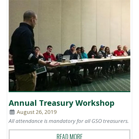
Annual Treasury Workshop
August 26, 2019
All attendance is mandatory for all GSO treasurers.
READ MORE