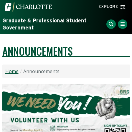
Skip to main content
Visit the University of North Carolina at Charlotte home
EXPLORE
Graduate & Professional Student
Government
ANNOUNCEMENTS
Home
Announcements