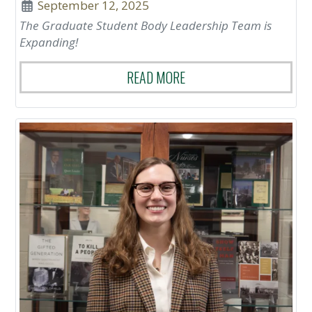
September 12, 2025
The Graduate Student Body Leadership Team is
Expanding!
READ MORE