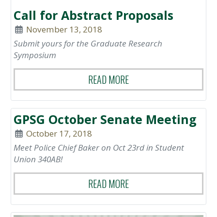
Call for Abstract Proposals
November 13, 2018
Submit yours for the Graduate Research
Symposium
READ MORE
GPSG October Senate Meeting
October 17, 2018
Meet Police Chief Baker on Oct 23rd in Student
Union 340AB!
READ MORE