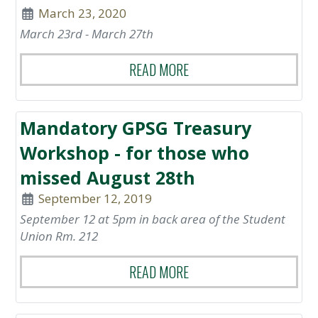
March 23, 2020
March 23rd - March 27th
READ MORE
Mandatory GPSG Treasury
Workshop - for those who
missed August 28th
September 12, 2019
September 12 at 5pm in back area of the Student
Union Rm. 212
READ MORE