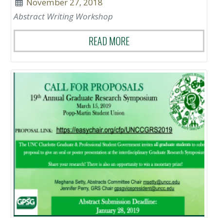
November 27, 2018
Abstract Writing Workshop
READ MORE