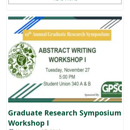
Graduate Research Symposium
Workshop I