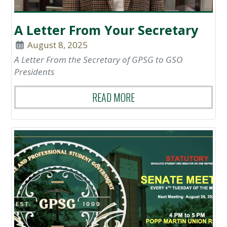
A Letter From Your Secretary
August 8, 2025
A Letter From the Secretary of GPSG to GSO
Presidents
READ MORE