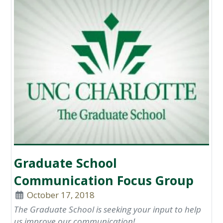
Graduate School
Communication Focus Group
October 17, 2018
The Graduate School is seeking your input to help
us improve our communication!