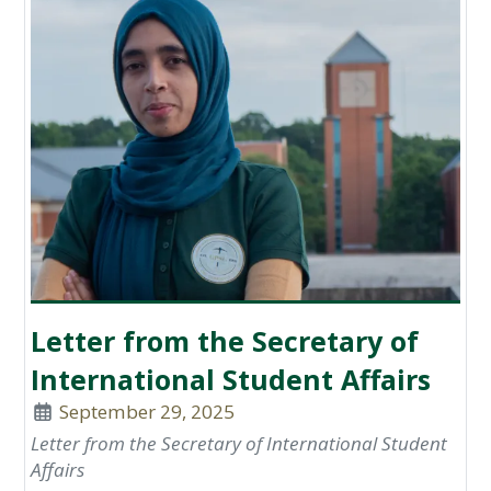
Letter from the Secretary of
International Student Affairs
September 29, 2025
Letter from the Secretary of International Student
Affairs