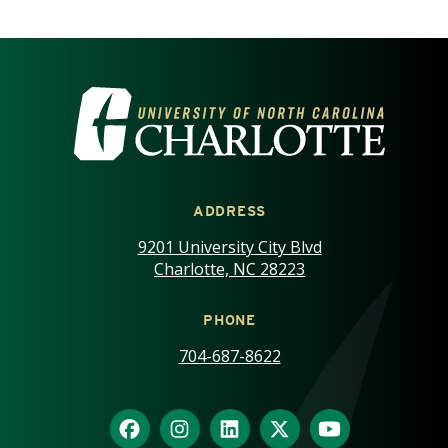
VISIT THE UNIVERSITY OF NOR
ADDRESS
9201 University City Blvd
Charlotte, NC 28223
PHONE
704-687-8622