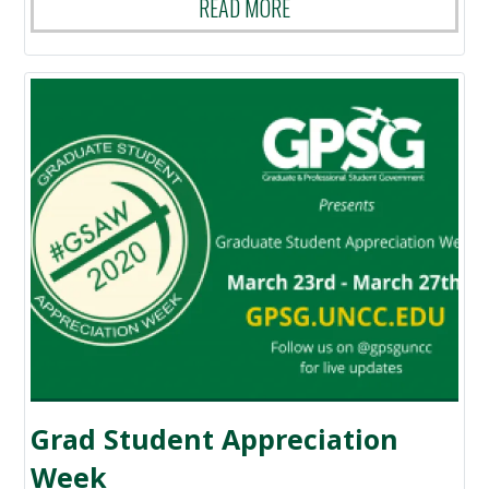
READ MORE
Grad Student Appreciation
Week