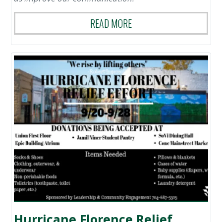
READ MORE
Hurricane Florence Relief