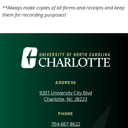
**Always make copies of all forms and receipts and keep
them for recording purposes!
VISIT THE UNIVERSITY OF NOR
ADDRESS
9201 University City Blvd
Charlotte, NC 28223
PHONE
704-687-8622