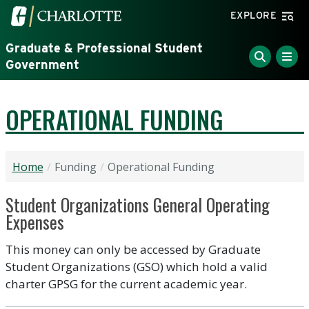
Skip to main content
Visit the University of North Carolina at Charlotte home
EXPLORE
Graduate & Professional Student
Government
OPERATIONAL FUNDING
Home
Funding
Operational Funding
Student Organizations General Operating
Expenses
This money can only be accessed by Graduate
Student Organizations (GSO) which hold a valid
charter GPSG for the current academic year.