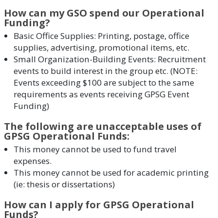
How can my GSO spend our Operational
Funding?
Basic Office Supplies: Printing, postage, office
supplies, advertising, promotional items, etc.
Small Organization-Building Events: Recruitment
events to build interest in the group etc. (NOTE:
Events exceeding $100 are subject to the same
requirements as events receiving GPSG Event
Funding)
The following are unacceptable uses of
GPSG Operational Funds:
This money cannot be used to fund travel
expenses.
This money cannot be used for academic printing
(ie: thesis or dissertations)
How can I apply for GPSG Operational
Funds?