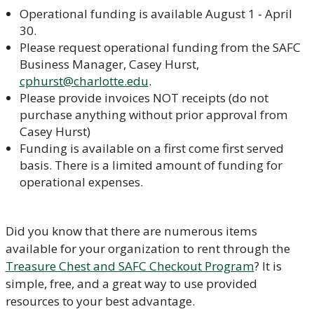
Operational funding is available August 1 - April
30.
Please request operational funding from the SAFC
Business Manager, Casey Hurst,
cphurst@charlotte.edu
.
Please provide invoices NOT receipts (do not
purchase anything without prior approval from
Casey Hurst)
Funding is available on a first come first served
basis. There is a limited amount of funding for
operational expenses.
Did you know that there are numerous items
available for your organization to rent through the
Treasure Chest and SAFC Checkout Program
? It is
simple, free, and a great way to use provided
resources to your best advantage.