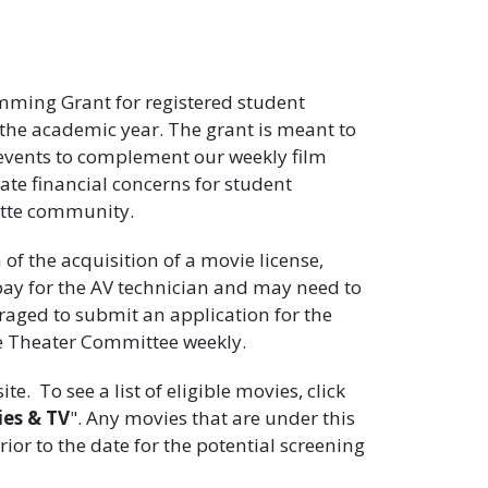
ming Grant for registered student
he academic year. The grant is meant to
d events to complement our weekly film
iate financial concerns for student
otte community.
f the acquisition of a movie license,
pay for the AV technician and may need to
raged to submit an application for the
e Theater Committee weekly.
te. To see a list of eligible movies, click
es & TV
". Any movies that are under this
or to the date for the potential screening