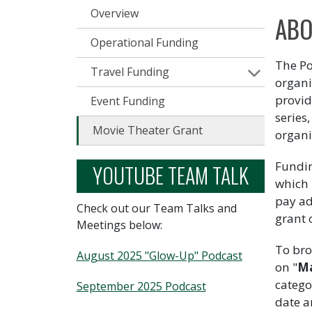
Overview
ABO
Operational Funding
The Po
Travel Funding
organi
provid
Event Funding
series
Movie Theater Grant
organi
Fundin
YOUTUBE TEAM TALK
which 
pay ad
Check out our Team Talks and
grant 
Meetings below:
To bro
August 2025 "Glow-Up" Podcast
on "
Ma
catego
September 2025 Podcast
date ar