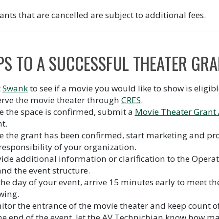
ants that are cancelled are subject to additional fees.
PS TO A SUCCESSFUL THEATER GRA
t
Swank
to see if a movie you would like to show is eligibl
erve the movie theater through
CRES
.
 the space is confirmed, submit a
Movie Theater Grant 
t.
 the grant has been confirmed, start marketing and pr
responsibility of your organization.
ide additional information or clarification to the Oper
nd the event structure.
he day of your event, arrive 15 minutes early to meet th
wing.
tor the entrance of the movie theater and keep count of
he end of the event, let the AV Technichian know how m