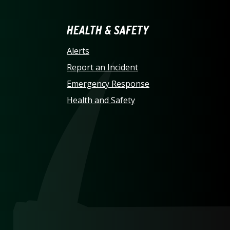
LINA AT CHARLOTTE HO
HEALTH & SAFETY
Alerts
Report an Incident
Emergency Response
Health and Safety