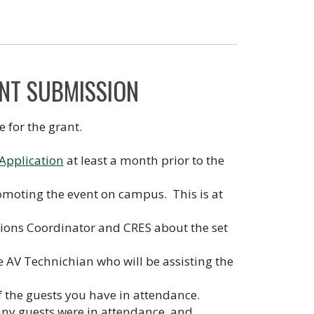
NT SUBMISSION
e for the grant.
Application
at least a month prior to the
omoting the event on campus. This is at
ations Coordinator and CRES about the set
e AV Technichian who will be assisting the
 the guests you have in attendance.
any guests were in attendance, and