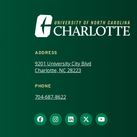
VISIT THE UNIV
ADDRESS
9201 University City Blvd
Charlotte, NC 28223
PHONE
704-687-8622