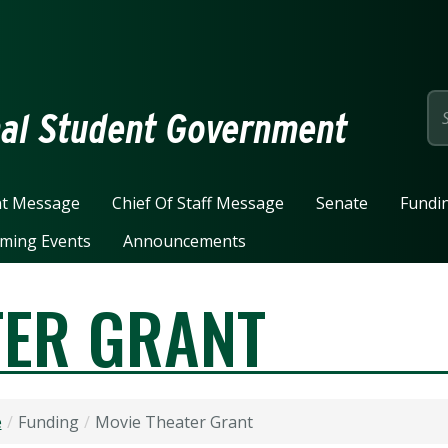
page
nal Student Government
nt Message
Chief Of Staff Message
Senate
Fundi
ming Events
Announcements
TER GRANT
e
Funding
Movie Theater Grant