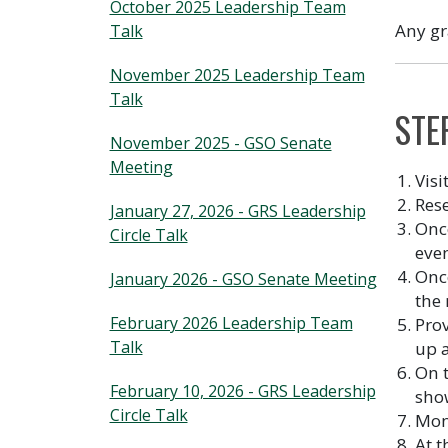
October 2025 Leadership Team
Any gr
Talk
November 2025 Leadership Team
Talk
STE
November 2025 - GSO Senate
Meeting
Visi
Res
January 27, 2026 - GRS Leadership
Once
Circle Talk
even
Once
January 2026 - GSO Senate Meeting
the 
February 2026 Leadership Team
Prov
Talk
up a
On t
February 10, 2026 - GRS Leadership
sho
Circle Talk
Moni
At t