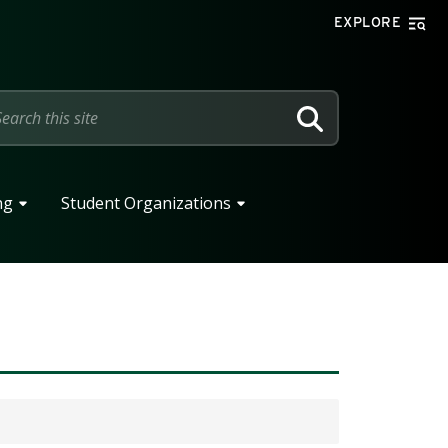
EXPLORE
SEARCH
ng
Student Organizations