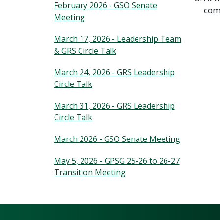
February 2026 - GSO Senate
comp
Meeting
March 17, 2026 - Leadership Team
& GRS Circle Talk
March 24, 2026 - GRS Leadership
Circle Talk
March 31, 2026 - GRS Leadership
Circle Talk
March 2026 - GSO Senate Meeting
May 5, 2026 - GPSG 25-26 to 26-27
Transition Meeting