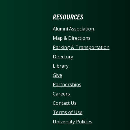
ERSITY OF NORTH CARO
RESOURCES
Alumni Association
Map & Directions
Parking & Transportation
Directory
Library
Give
Partnerships
Careers
Contact Us
Terms of Use
University Policies