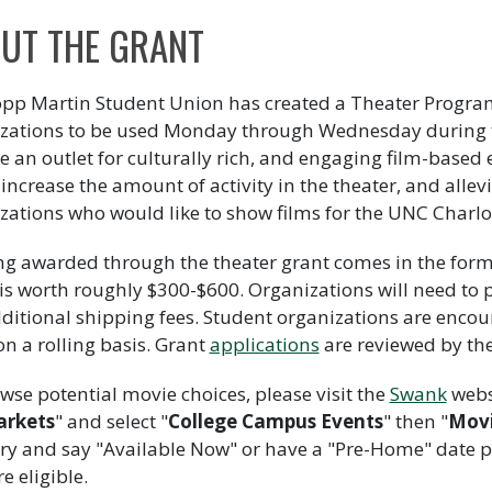
UT THE GRANT
pp Martin Student Union has created a Theater Program
zations to be used Monday through Wednesday during t
e an outlet for culturally rich, and engaging film-base
, increase the amount of activity in the theater, and allev
zations who would like to show films for the UNC Charl
g awarded through the theater grant comes in the form o
is worth roughly $300-$600. Organizations will need to 
ditional shipping fees. Student organizations are encou
on a rolling basis. Grant
applications
are reviewed by th
wse potential movie choices, please visit the
Swank
websi
rkets
" and select "
College Campus Events
" then "
Movi
ry and say "Available Now" or have a "Pre-Home" date pri
e eligible.