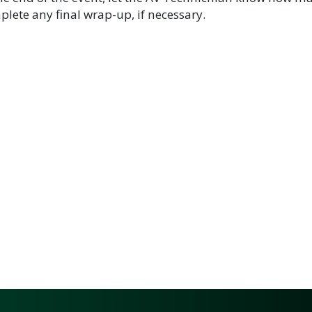
lete any final wrap-up, if necessary.