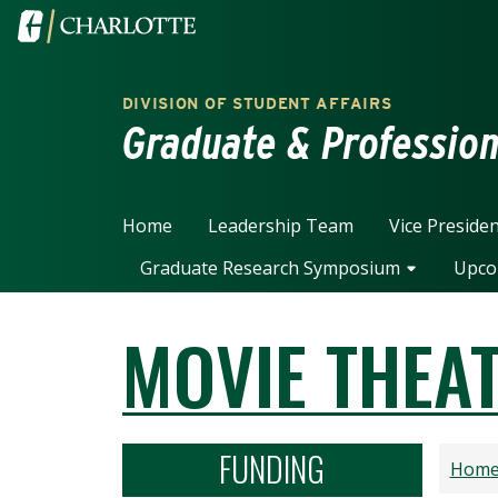
Skip to main content
Visit the University of North Carolina at Charlotte home
DIVISION OF STUDENT AFFAIRS
Graduate & Professio
Home
Leadership Team
Vice Preside
Graduate Research Symposium
Upco
MOVIE THEA
FUNDING
Hom