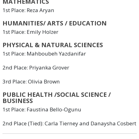
MATHEMATICS
1st Place: Reza Aryan
HUMANITIES/ ARTS / EDUCATION
1st Place: Emily Holzer
PHYSICAL & NATURAL SCIENCES
1st Place: Mahboubeh Yazdanifar
2nd Place: Priyanka Grover
3rd Place: Olivia Brown
PUBLIC HEALTH /SOCIAL SCIENCE /
BUSINESS
1st Place: Faustina Bello-Ogunu
2nd Place (Tied): Carla Tierney and Danaysha Cosbert