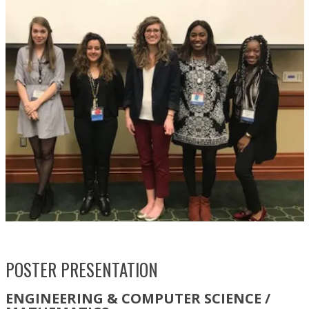
POSTER PRESENTATION
ENGINEERING & COMPUTER SCIENCE /