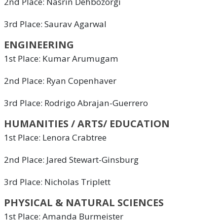
2nd Place: Nasrin Dehbozorgi
3rd Place: Saurav Agarwal
ENGINEERING
1st Place: Kumar Arumugam
2nd Place: Ryan Copenhaver
3rd Place: Rodrigo Abrajan-Guerrero
HUMANITIES / ARTS/ EDUCATION
1st Place: Lenora Crabtree
2nd Place: Jared Stewart-Ginsburg
3rd Place: Nicholas Triplett
PHYSICAL & NATURAL SCIENCES
1st Place: Amanda Burmeister