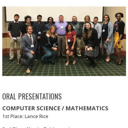
ORAL PRESENTATIONS
COMPUTER SCIENCE / MATHEMATICS
1st Place: Lance Rice