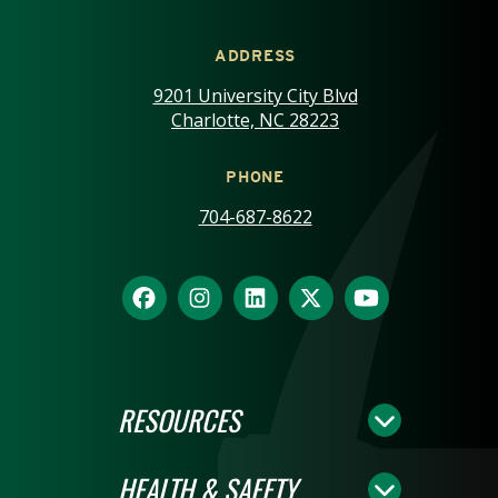
ADDRESS
9201 University City Blvd
Charlotte, NC 28223
PHONE
704-687-8622
RESOURCES
HEALTH & SAFETY