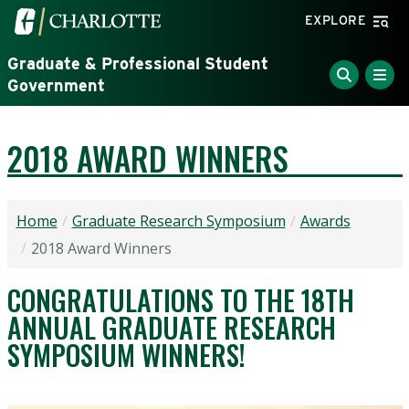
Skip to main content
Visit the University of North Carolina at Charlotte home
EXPLORE
Graduate & Professional Student
Government
2018 AWARD WINNERS
Home
Graduate Research Symposium
Awards
2018 Award Winners
CONGRATULATIONS TO THE 18TH
ANNUAL GRADUATE RESEARCH
SYMPOSIUM WINNERS!