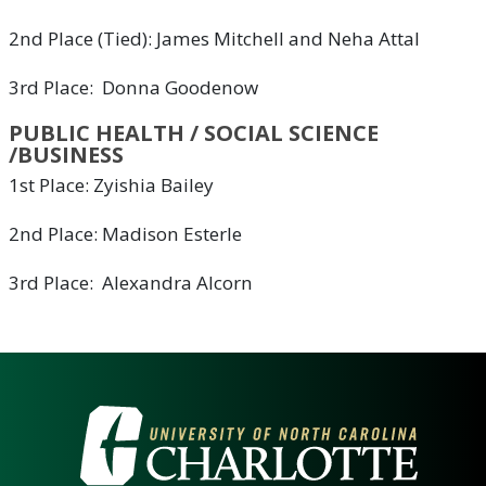
2nd Place (Tied): James Mitchell and Neha Attal
3rd Place: Donna Goodenow
PUBLIC HEALTH / SOCIAL SCIENCE
/BUSINESS
1st Place: Zyishia Bailey
2nd Place: Madison Esterle
3rd Place: Alexandra Alcorn
VISIT THE UNIVERSITY OF NOR